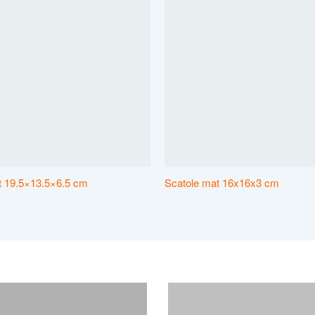
at 19.5×13.5×6.5 cm
Scatole mat 16x16x3 cm