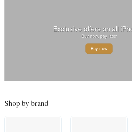
Exclusive offers on all iP
Buy now, pay later
Buy now
Shop by brand