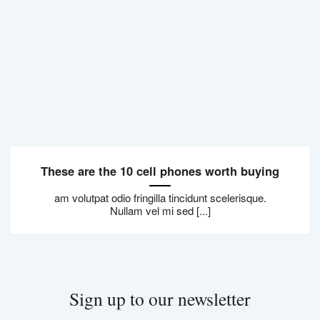
These are the 10 cell phones worth buying
am volutpat odio fringilla tincidunt scelerisque.
Nullam vel mi sed [...]
Sign up to our newsletter