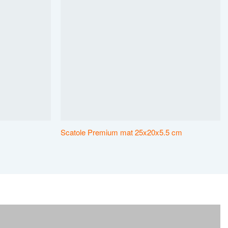
Scatole Premium mat 25x20x5.5 cm