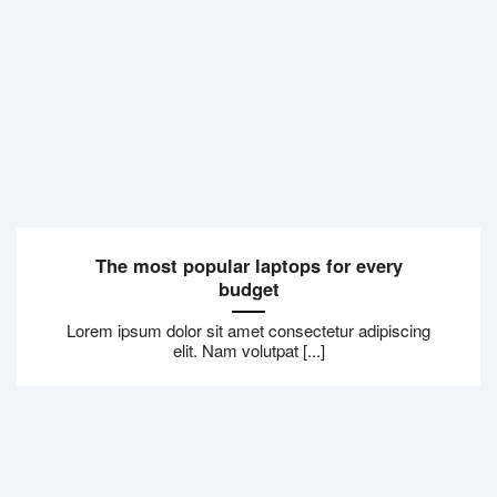
The most popular laptops for every
budget
Lorem ipsum dolor sit amet consectetur adipiscing
elit. Nam volutpat [...]