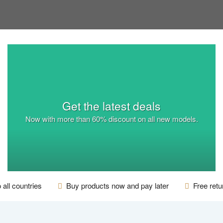
Get the latest deals
Now with more than
60% discount
on all new models.
 all countries
Buy products now and pay later
Free retur