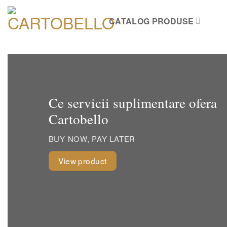
Skip
to
CATALOG PRODUSE
content
Ce servicii suplimentare ofera
Cartobello
BUY NOW, PAY LATER
View product