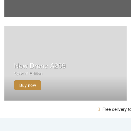
New Drone A209
Special Edition
Buy now
Free delivery to