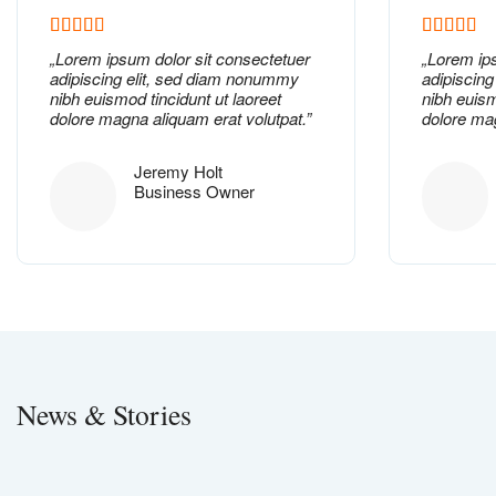
„
Lorem ipsum dolor
sit consectetuer
„
Lorem ip
adipiscing elit, sed diam nonummy
adipiscin
nibh euismod tincidunt ut laoreet
nibh euism
dolore magna aliquam erat volutpat.”
dolore mag
Jeremy Holt
Business Owner
News & Stories