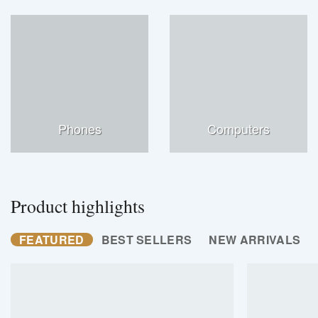
Phones
Computers
Product highlights
FEATURED
BEST SELLERS
NEW ARRIVALS