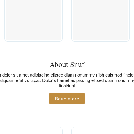
About Snuf
dolor sit amet adipiscing elitsed diam nonummy nibh euismod tincidu
liquam erat volutpat. Dolor sit amet adipiscing elitsed diam nonum
tincidunt
Read more