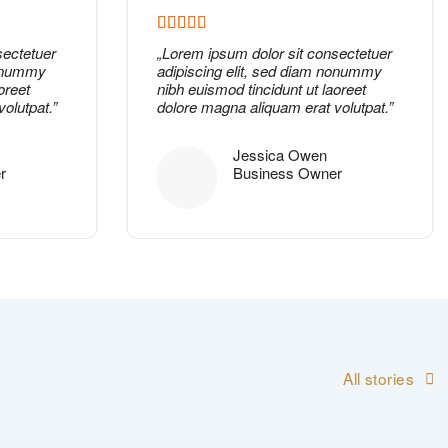
sectetuer
„
Lorem ipsum dolor
sit consectetuer
nonummy
adipiscing elit, sed diam nonummy
oreet
nibh euismod tincidunt ut laoreet
olutpat.”
dolore magna aliquam erat volutpat.”
Jessica Owen
r
Business Owner
All stories