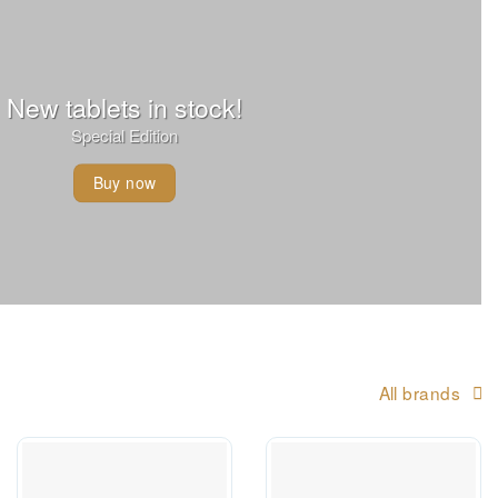
New tablets in stock!
Special Edition
Buy now
All brands