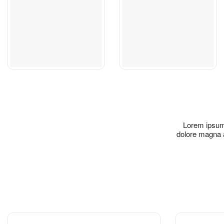
Lorem ipsum 
dolore magna a