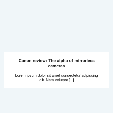
Canon review: The alpha of mirrorless
cameras
Lorem ipsum dolor sit amet consectetur adipiscing
elit. Nam volutpat [...]