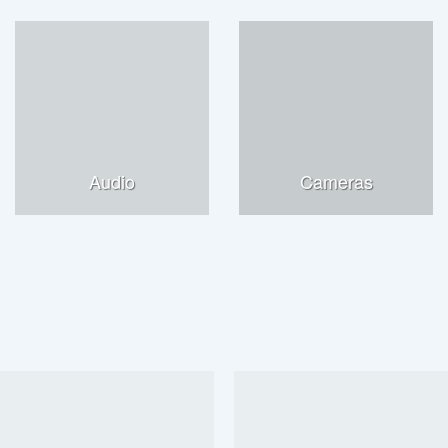
Audio
Cameras