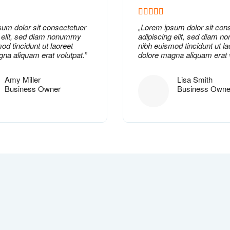
sum dolor
sit consectetuer
„
Lorem ipsum dolor
sit con
g elit, sed diam nonummy
adipiscing elit, sed diam 
od tincidunt ut laoreet
nibh euismod tincidunt ut la
na aliquam erat volutpat.”
dolore magna aliquam erat v
Amy Miller
Lisa Smith
Business Owner
Business Owne