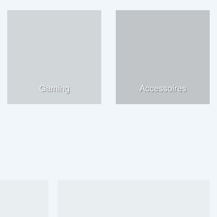
Gaming
Accessoires