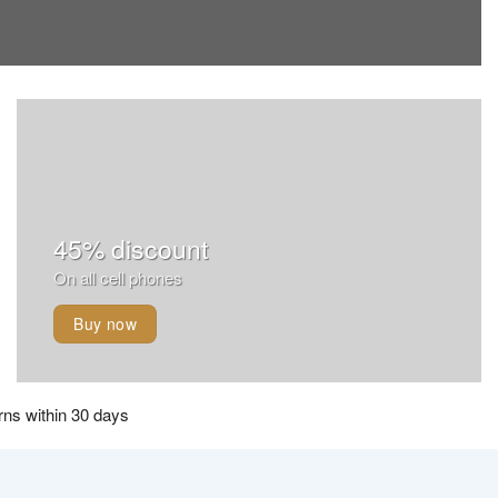
45% discount
On all cell phones
Buy now
ns within 30 days