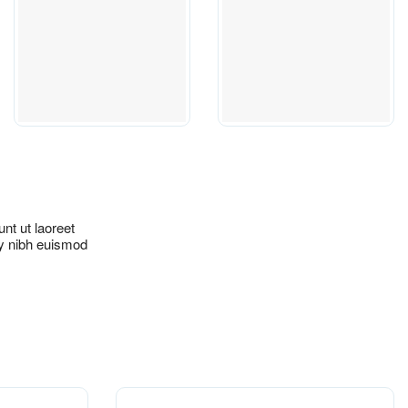
nt ut laoreet
my nibh euismod