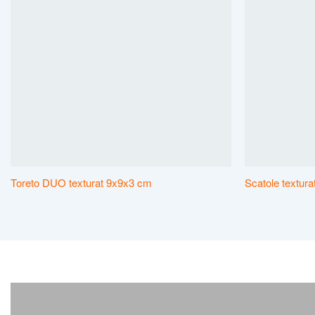
Toreto DUO texturat 9x9x3 cm
Scatole textur