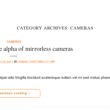
CATEGORY ARCHIVES:
CAMERAS
CAMERAS
 alpha of mirrorless cameras
ILIE 2021
BY
ADMIN_CARTOBELLO_WP
pat odio fringilla tincidunt scelerisque nullam vel mi sed metus phare
ontinue reading
→