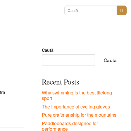
Caută
după:
Caută
Caută
Recent Posts
tra
Why swimming is the best lifelong
sport
The Importance of cycling gloves
Pure craftmanship for the mountains
Paddleboards designed for
performance