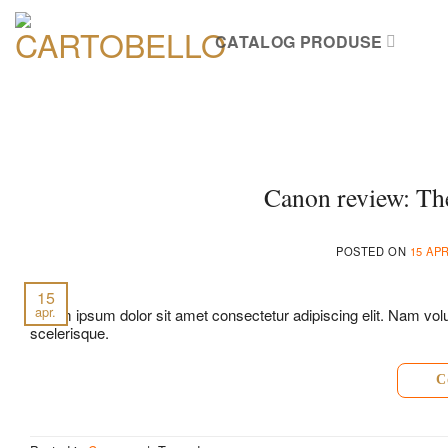
Skip
to
CATALOG PRODUSE
content
Canon review: The
POSTED ON
15 APR
15
apr.
Lorem ipsum dolor sit amet consectetur adipiscing elit. Nam volut
scelerisque.
C