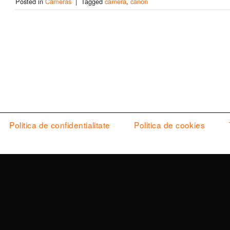
Posted in
Cameras
|
Tagged
camera
,
canon
Politica de confidentialitate
Politica de cookies