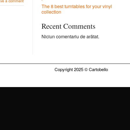
ave a comment
The 8 best turntables for your vinyl
collection
Recent Comments
Niciun comentariu de arătat.
Copyright 2025 ©
Cartobello