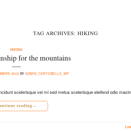
TAG ARCHIVES:
HIKING
HIKING
nship for the mountains
MBRIE 2022
BY
ADMIN_CARTOBELLO_WP
a tincidunt scelerisque vel mi sed metus scelerisque eleifend odio maxi
ontinue reading
→
Le