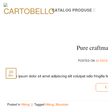
Skip
to
CATALOG PRODUSE
content
Pure craftma
POSTED ON
20 DECE
20
dec.
Lorem ipsum dolor sit amet adipiscing elit volutpat odio fringill
C
Posted in
Hiking
|
Tagged
Hiking
,
Mountain