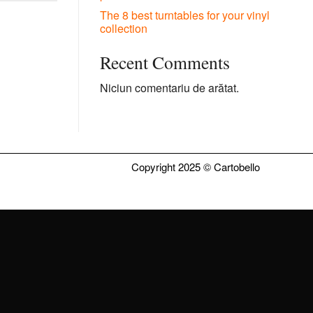
The 8 best turntables for your vinyl
collection
Recent Comments
Niciun comentariu de arătat.
Copyright 2025 ©
Cartobello