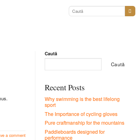
Caută
după:
Caută
Caută
Recent Posts
mus.
Why swimming is the best lifelong
sport
The Importance of cycling gloves
Pure craftmanship for the mountains
Paddleboards designed for
ave a comment
performance